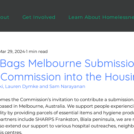
out
Get Involved
Learn About Homelessn
Mar 29, 2024
1 min read
 Bags Melbourne Submissio
 Commission into the Housin
eki, Lauren Dymke and Sam Narayanan
mes the Commission’s invitation to contribute a submission. 
t based in Melbourne, Australia. We support people experien
ity by providing parcels of essential items and hygiene produ
partners include SHARPS Frankston, Biala peninsula, we are m
o extend our support to various hospital outreaches, neigh
s centres. 