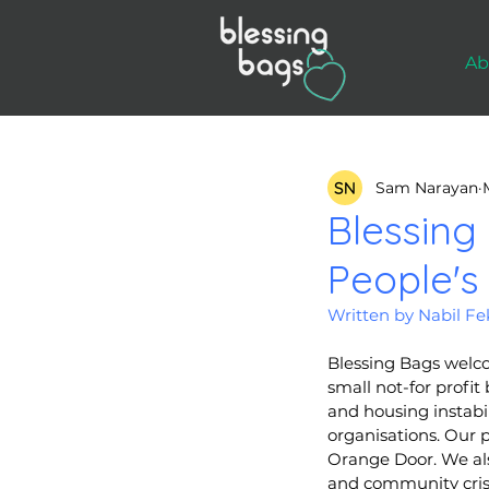
Ab
Sam Narayan
Blessing
People's
Written by Nabil F
Blessing Bags welco
small not-for profi
and housing instabil
organisations. Our 
Orange Door. We als
and community crisi