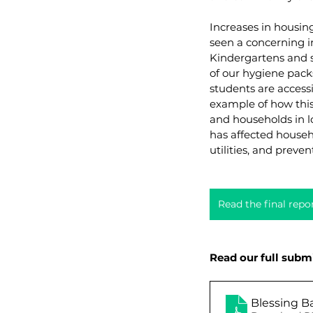
Increases in housin
seen a concerning in
Kindergartens and s
of our hygiene pack
students are accessi
example of how this
and households in l
has affected househo
utilities, and preve
Read the final rep
Read our full subm
Blessing B