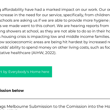
g affordability have had a marked impact on our work. Our o
crease in the need for our service, specifically, from childre
chools are asking us if we are able to provide more hygiene 
s we made went to this cohort. We are hearing reports from t
ng showers at school, as they are not able to do so in their h
 housing crisis is impacting low and middle income families.
ow socioeconomic areas are being hit hardest by increased re
lds’ ability to spend money on other living costs, such as foo
ntative healthcare (AIHW, 2022).
ort by Everybody's Home here
ission below
ags Melbourne Submission to the Comission into the Hou