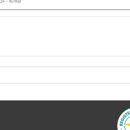
DF • 167KB