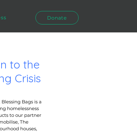
ess
Donate
n to the
g Crisis
Blessing Bags is a 
cing homelessness 
cts to our partner 
obilise, The 
bourhood houses, 