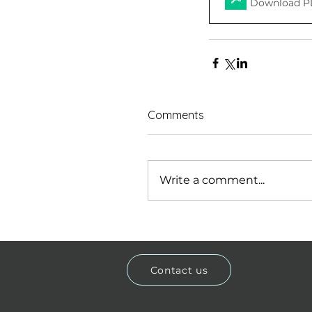
Download P
Comments
Write a comment...
Contact us