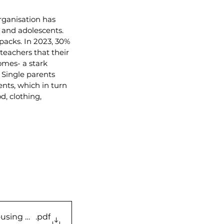
rganisation has 
n and adolescents. 
packs. In 2023, 30% 
eachers that their 
omes- a stark 
 Single parents 
nts, which in turn 
d, clothing, 
sing Crisis
.pdf