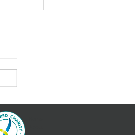
Home
About