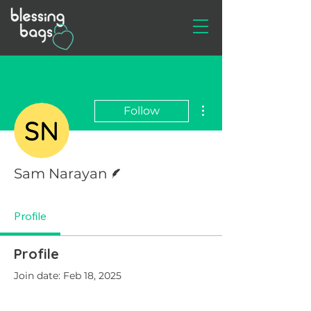
More actions
Follow
Writer
Sam Narayan
Profile
Profile
Join date: Feb 18, 2025