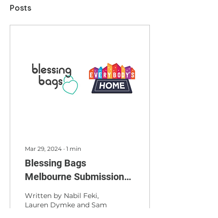
Posts
Mar 29, 2024
∙
1
min
Blessing Bags
Melbourne Submission
to the People's
Written by Nabil Feki,
Commission into the
Lauren Dymke and Sam
Narayanan Blessing
Housing Crisis