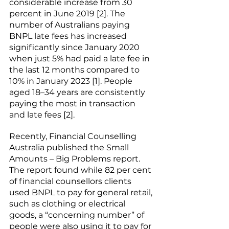
considerable increase from 30 
percent in June 2019 [2]. The 
number of Australians paying 
BNPL late fees has increased 
significantly since January 2020 
when just 5% had paid a late fee in 
the last 12 months compared to 
10% in January 2023 [1]. People 
aged 18–34 years are consistently 
paying the most in transaction 
and late fees [2]. 
Recently, Financial Counselling 
Australia published the 
Small 
Amounts – Big Problems
 report. 
The report found while 82 per cent 
of financial counsellors clients 
used BNPL to pay for general retail, 
such as clothing or electrical 
goods, a “concerning number” of 
people were also using it to pay for 