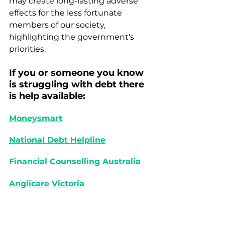
may create long-lasting adverse 
effects for the less fortunate 
members of our society, 
highlighting the government's 
priorities.
If you or someone you know 
is struggling with debt there 
is help available: 
Moneysmart
National Debt Helpline
Financial Counselling Australia
Anglicare Victoria