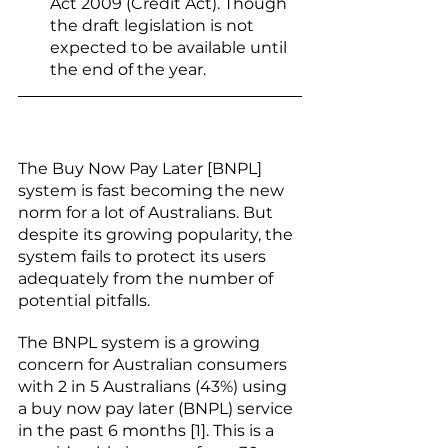
Act 2009 (Credit Act). Though 
the draft legislation is not 
expected to be available until 
the end of the year. 
The Buy Now Pay Later [BNPL] 
system is fast becoming the new 
norm for a lot of Australians. But 
despite its growing popularity, the 
system fails to protect its users 
adequately from the number of 
potential pitfalls. 
The BNPL system is a growing 
concern for Australian consumers 
with 2 in 5 Australians (43%) using 
a buy now pay later (BNPL) service 
in the past 6 months [1]. This is a 