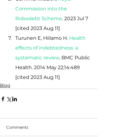
Commission into the 
Robodebt Scheme
.
 2023 Jul 7  
[cited 2023 Aug 11]
Turunen E, Hiilamo H.
Health 
effects of indebtedness: a 
systematic review
. BMC Public 
Health. 2014 May 22;14:489 
[cited 2023 Aug 11]
Blog
Comments