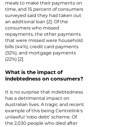
meals to make their payments on 
time, and 15 percent of consumers 
surveyed said they had taken out 
an additional loan [2]. Of the 
consumers who missed 
repayments, the other payments 
that were missed were household 
bills (44%), credit card payments 
(32%), and mortgage payments 
(22%) [2].
What is the impact of 
indebtedness on consumers?
It is no surprise that indebtedness 
has a detrimental impact on 
Australian lives. A tragic and recent 
example of this being Centrelink's 
unlawful ‘robo debt’ scheme. Of 
the 2,030 people who died after 