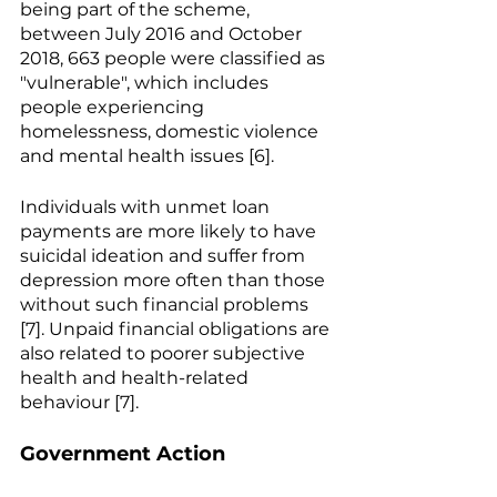
being part of the scheme, 
between July 2016 and October 
2018, 663 people were classified as 
"vulnerable", which includes 
people experiencing 
homelessness, domestic violence 
and mental health issues [6].
Individuals with unmet loan 
payments are more likely to have 
suicidal ideation and suffer from 
depression more often than those 
without such financial problems 
[7]. Unpaid financial obligations are 
also related to poorer subjective 
health and health-related 
behaviour [7].
Government Action