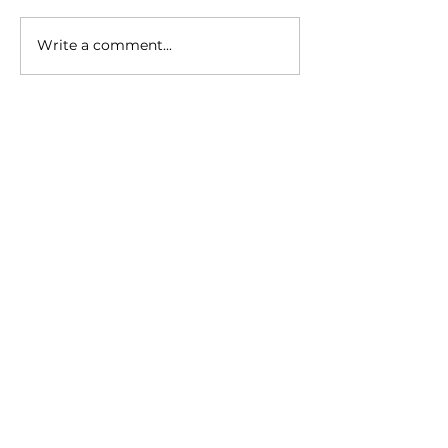
Write a comment...