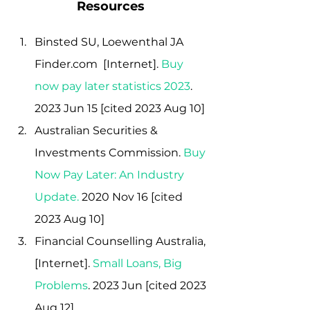
Resources
Binsted SU, Loewenthal JA 
Finder.com  [Internet]. 
Buy 
now pay later statistics 2023
. 
2023 Jun 15 [cited 2023 Aug 10]
Australian Securities & 
Investments Commission.
Buy 
Now Pay Later: An Industry 
Update
.
 2020 Nov 16 [cited 
2023 Aug 10]
Financial Counselling Australia, 
[Internet]. 
Small Loans, Big 
Problems
. 2023 Jun [cited 2023 
Aug 12]