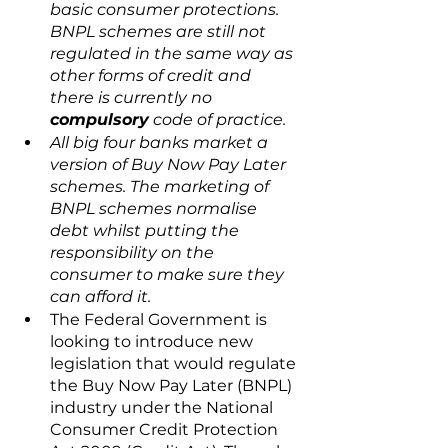
basic consumer protections. 
BNPL schemes are still not 
regulated in the same way as 
other forms of credit and 
there is currently no 
compulsory
 code of practice.
All big four banks market a 
version of Buy Now Pay Later 
schemes. The marketing of 
BNPL schemes normalise 
debt whilst putting the 
responsibility on the 
consumer to make sure they 
can afford it.
The Federal Government is 
looking to introduce new 
legislation that would regulate 
the Buy Now Pay Later (BNPL) 
industry under the National 
Consumer Credit Protection 