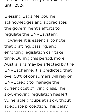
until 2024.
Blessing Bags Melbourne 
acknowledges and appreciates 
the government's efforts to 
regulate the BNPL system. 
However, it is essential to note 
that drafting, passing, and 
enforcing legislation can take 
time. During this period, more 
Australians may be affected by the 
BNPL scheme. It is predicted that 
over 50% of consumers will rely on 
BNPL credit to manage the 
current cost of living crisis. The 
slow-moving regulation has left 
vulnerable groups at risk without 
adequate protection. This delay 