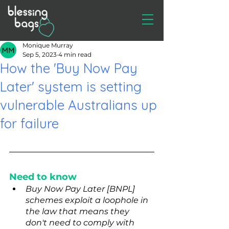
Monique Murray
Sep 5, 2023
4 min read
How the 'Buy Now Pay
Later' system is setting
vulnerable Australians up
for failure
Need to know
Buy Now Pay Later [BNPL] 
schemes exploit a loophole in 
the law that means they 
don't need to comply with 