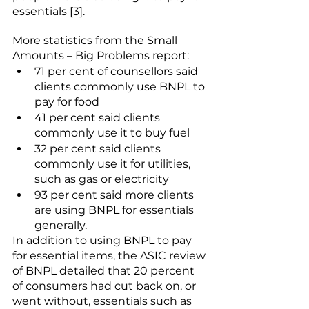
essentials [3]. 
More statistics from the 
Small 
Amounts – Big Problems
 report:
71 per cent of counsellors said 
clients commonly use BNPL to 
pay for food
41 per cent said clients 
commonly use it to buy fuel
32 per cent said clients 
commonly use it for utilities, 
such as gas or electricity
93 per cent said more clients 
are using BNPL for essentials 
generally.
In addition to using BNPL to pay 
for essential items, the ASIC review 
of BNPL detailed that 20 percent 
of consumers had cut back on, or 
went without, essentials such as 