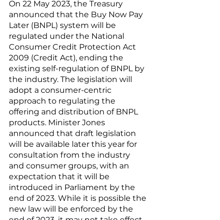
On 22 May 2023, the Treasury 
announced that the Buy Now Pay 
Later (BNPL) system will be 
regulated under the National 
Consumer Credit Protection Act 
2009 (Credit Act), ending the 
existing self-regulation of BNPL by 
the industry. The legislation will 
adopt a consumer-centric 
approach to regulating the 
offering and distribution of BNPL 
products. Minister Jones 
announced that draft legislation 
will be available later this year for 
consultation from the industry 
and consumer groups, with an 
expectation that it will be 
introduced in Parliament by the 
end of 2023. While it is possible the 
new law will be enforced by the 
end of 2023, it may not take effect 