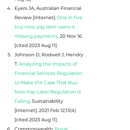
Eyers JA, Australian Financial 
Review [Internet]. 
One in five 
buy now, pay later users is 
missing payment
s
. 20 Nov 16 
[cited 2023 Aug 11]
Johnson D, Rodwell J, Hendry 
T.
Analyzing the Impacts of 
Financial Services Regulation 
to Make the Case That Buy-
Now-Pay-Later Regulation Is 
Failing
. Sustainability 
[Internet]. 2021 Feb 12;13(4)  
[cited 2023 Aug 11]
Commonwealth, 
Royal 