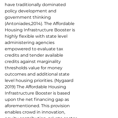
have traditionally dominated 
policy development and 
government thinking 
(Antoniades,2014). The Affordable 
Housing Infrastructure Booster is 
highly flexible with state level 
administering agencies 
empowered to evaluate tax 
credits and tender available 
credits against marginality 
thresholds value for money 
outcomes and additional state 
level housing priorities. (Nygaard 
2019) The Affordable Housing 
Infrastructure Booster is based 
upon the net financing gap as 
aforementioned. This provision 
enables crowd in innovation, 