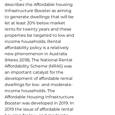
describes the Affordable housing 
Infrastructure Booster as aiming 
to generate dwellings that will be 
let at least 20% below market 
rents for twenty years and these 
properties be targeted to low and 
income households. Rental 
affordability policy is a relatively 
new phenomenon in Australia 
(Mares 2018). The National Rental 
Affordability Scheme (NRAS) was 
an important catalyst for the 
development of affordable rental 
dwellings for low- and moderate-
income households. The 
Affordable Housing Infrastructure 
Booster was developed in 2019. In 
2019 the issue of affordable rental 