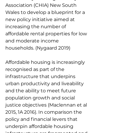
Association (CHIA) New South 
Wales to develop a blueprint for a 
new policy initiative aimed at 
increasing the number of 
affordable rental properties for low 
and moderate income 
households. (Nygaard 2019) 
Affordable housing is increasingly 
recognised as part of the 
infrastructure that underpins 
urban productivity and liveability 
and the ability to meet future 
population growth and social 
justice objectives (Maclennan et al 
2015, 1A 2016). In comparison the 
policy and financial levers that 
underpin affordable housing 