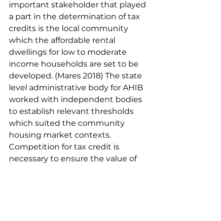
important stakeholder that played 
a part in the determination of tax 
credits is the local community 
which the affordable rental 
dwellings for low to moderate 
income households are set to be 
developed. (Mares 2018) The state 
level administrative body for AHIB 
worked with independent bodies 
to establish relevant thresholds 
which suited the community 
housing market contexts. 
Competition for tax credit is 
necessary to ensure the value of 
public money, incentivise 
stakeholder cooperation and 
enable the refinement of the 
affordable housing infrastructure 
booster over the long term 