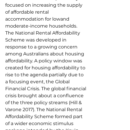
focused on increasing the supply 
of affordable rental 
accommodation for lowand 
moderate-income households. 
The National Rental Affordability 
Scheme was developed in 
response to a growing concern 
among Australians about housing 
affordability. A policy window was 
created for housing affordability to 
rise to the agenda partially due to 
a focusing event, the Global 
Financial Crisis. The global financial 
crisis brought about a confluence 
of the three policy streams (Hill & 
Varone 2017). The National Rental 
Affordability Scheme formed part 
of a wider economic stimulus 