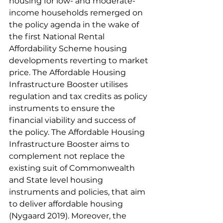
housing for low- and moderate-
income households remerged on 
the policy agenda in the wake of 
the first National Rental 
Affordability Scheme housing 
developments reverting to market 
price. The Affordable Housing 
Infrastructure Booster utilises 
regulation and tax credits as policy 
instruments to ensure the 
financial viability and success of 
the policy. The Affordable Housing 
Infrastructure Booster aims to 
complement not replace the 
existing suit of Commonwealth 
and State level housing 
instruments and policies, that aim 
to deliver affordable housing 
(Nygaard 2019). Moreover, the 