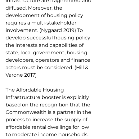
infrastructure are fragmented and 
diffused. Moreover, the 
development of housing policy 
requires a multi-stakeholder 
involvement. (Nygaard 2019) To 
develop successful housing policy 
the interests and capabilities of 
state, local government, housing 
developers, operators and finance 
actors must be considered. (Hill & 
Varone 2017) 
The Affordable Housing 
Infrastructure booster is explicitly 
based on the recognition that the 
Commonwealth is a partner in the 
process to increase the supply of 
affordable rental dwellings for low 
to moderate income households. 