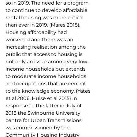
so in 2019. The need for a program 
to continue to develop affordable 
rental housing was more critical 
than ever in 2019. (Mares 2018). 
Housing affordability had 
worsened and there was an 
increasing realisation among the 
public that access to housing is 
not only an issue among very low-
income households but extends 
to moderate income households 
and occupations that are central 
to the knowledge economy. (Yates 
et al 2006, Hulse et al 2015) In 
response to the latter in July of 
2018 the Swinburne University 
centre for Urban Transmissions 
was commissioned by the 
Community Housing Industry 