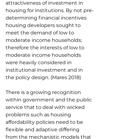
attractiveness of investment in 
housing for institutions. By not pre-
determining financial incentives 
housing developers sought to 
meet the demand of low to 
moderate income households; 
therefore the interests of low to 
moderate income households 
were heavily considered in 
institutional investment and in 
the policy design. (Mares 2018) 
There is a growing recognition 
within government and the public 
service that to deal with wicked 
problems such as housing 
affordability policies need to be 
flexible and adaptive differing 
from the mechanistic models that 