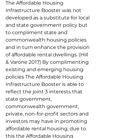
The Affordable Housing 
Infrastructure Booster was not 
developed as a substitute for local 
and state government policy but 
to compliment state and 
commonwealth housing policies 
and in turn enhance the provision 
of affordable rental dwellings. (Hill 
& Varone 2017) By complimenting 
existing and emerging housing 
policies The Affordable Housing 
Infrastructure Booster is able to 
reflect the joint 3 interests that 
state government, 
commonwealth government, 
private, non-for-profit sectors and 
investors may have in promoting 
affordable rental housing; due to 
this the Affordable Housing 