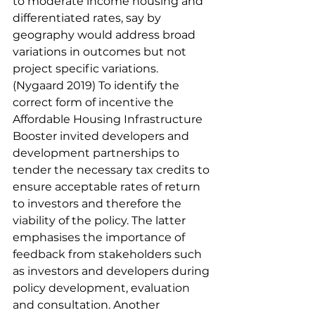
to moderate income housing and 
differentiated rates, say by 
geography would address broad 
variations in outcomes but not 
project specific variations. 
(Nygaard 2019) To identify the 
correct form of incentive the 
Affordable Housing Infrastructure 
Booster invited developers and 
development partnerships to 
tender the necessary tax credits to 
ensure acceptable rates of return 
to investors and therefore the 
viability of the policy. The latter 
emphasises the importance of 
feedback from stakeholders such 
as investors and developers during 
policy development, evaluation 
and consultation. Another 