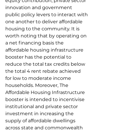
equity contribution, private sector 
innovation and government 
public policy levers to interact with 
one another to deliver affordable 
housing to the community. It is 
worth noting that by operating on 
a net financing basis the 
affordable housing infrastructure 
booster has the potential to 
reduce the total tax credits below 
the total 4 rent rebate achieved 
for low to moderate income 
households. Moreover, The 
Affordable Housing Infrastructure 
booster is intended to incentivise 
institutional and private sector 
investment in increasing the 
supply of affordable dwellings 
across state and commonwealth 