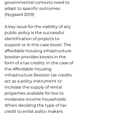
governmental contexts need to 
adapt to specific outcomes. 
(Nygaard 2019) 
A key issue for the viability of any 
public policy is the successful 
identification of projects to 
support or in this case boost. The 
affordable housing infrastructure 
booster provides boosts in the 
form of a tax credits. In the case of 
the Affordable Housing 
Infrastructure Booster tax credits 
act as a policy instrument to 
increase the supply of rental 
properties available for low to 
moderate income households. 
When deciding the type of tax 
credit to enlist policy makers 