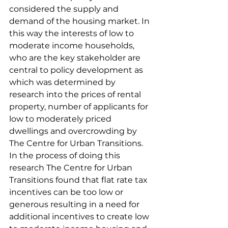
considered the supply and 
demand of the housing market. In 
this way the interests of low to 
moderate income households, 
who are the key stakeholder are 
central to policy development as 
which was determined by 
research into the prices of rental 
property, number of applicants for 
low to moderately priced 
dwellings and overcrowding by 
The Centre for Urban Transitions. 
In the process of doing this 
research The Centre for Urban 
Transitions found that flat rate tax 
incentives can be too low or 
generous resulting in a need for 
additional incentives to create low 