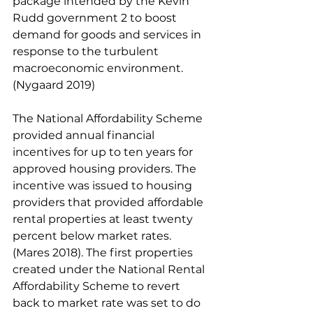
package intended by the Kevin 
Rudd government 2 to boost 
demand for goods and services in 
response to the turbulent 
macroeconomic environment. 
(Nygaard 2019) 
The National Affordability Scheme 
provided annual financial 
incentives for up to ten years for 
approved housing providers. The 
incentive was issued to housing 
providers that provided affordable 
rental properties at least twenty 
percent below market rates. 
(Mares 2018). The first properties 
created under the National Rental 
Affordability Scheme to revert 
back to market rate was set to do 