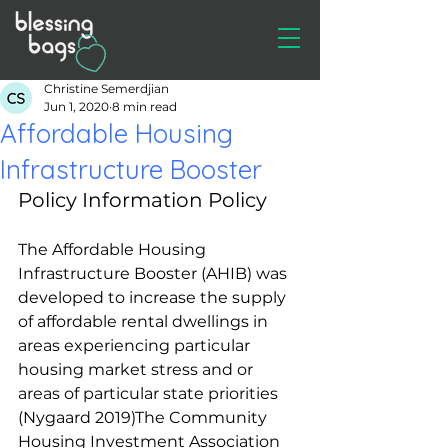
Christine Semerdjian
Jun 1, 2020
8 min read
Affordable Housing
Infrastructure Booster
Policy Information Policy
The Affordable Housing 
Infrastructure Booster (AHIB) was 
developed to increase the supply 
of affordable rental dwellings in 
areas experiencing particular 
housing market stress and or 
areas of particular state priorities 
(Nygaard 2019)The Community 
Housing Investment Association 