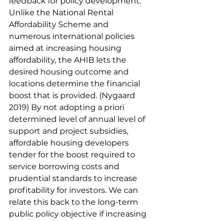
feedback for policy development. 
Unlike the National Rental 
Affordability Scheme and 
numerous international policies 
aimed at increasing housing 
affordability, the AHIB lets the 
desired housing outcome and 
locations determine the financial 
boost that is provided. (Nygaard 
2019) By not adopting a priori 
determined level of annual level of 
support and project subsidies, 
affordable housing developers 
tender for the boost required to 
service borrowing costs and 
prudential standards to increase 
profitability for investors. We can 
relate this back to the long-term 
public policy objective if increasing 