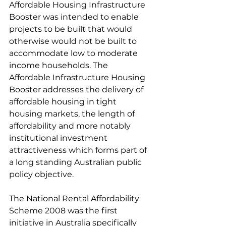
Affordable Housing Infrastructure 
Booster was intended to enable 
projects to be built that would 
otherwise would not be built to 
accommodate low to moderate 
income households. The 
Affordable Infrastructure Housing 
Booster addresses the delivery of 
affordable housing in tight 
housing markets, the length of 
affordability and more notably 
institutional investment 
attractiveness which forms part of 
a long standing Australian public 
policy objective. 
The National Rental Affordability 
Scheme 2008 was the first 
initiative in Australia specifically 