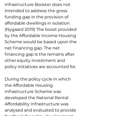
Infrastructure Booster does not 
intended to address the gross 
funding gap in the provision of 
affordable dwellings in isolation. 
(Nygaard 2019) The boost provided 
by the Affordable Income Housing 
Scheme would be based upon the 
net financing gap. The net 
financing gap is the remains after 
other equity investment and 
policy initiatives are accounted for. 
During the policy cycle in which 
the Affordable Housing 
Infrastructure Scheme was 
developed the National Rental 
Affordability Infrastructure was 
analysed and evaluated to provide 