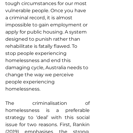
tough circumstances for our most 
vulnerable people. Once you have 
a criminal record, it is almost 
impossible to gain employment or 
apply for public housing. A system 
designed to punish rather than 
rehabilitate is fatally flawed. To 
stop people experiencing 
homelessness and end this 
damaging cycle, Australia needs to 
change the way we perceive 
people experiencing 
homelessness.
The criminalisation of 
homelessness is a preferable 
strategy to ‘deal’ with this social 
issue for two reasons. First, Rankin 
(2019) emphasises the strong, 