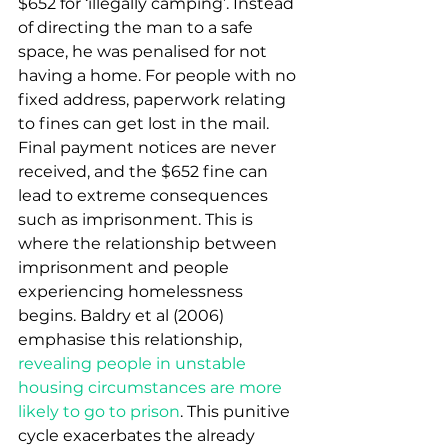
$652 for ‘illegally camping’. Instead 
of directing the man to a safe 
space, he was penalised for not 
having a home. For people with no 
fixed address, paperwork relating 
to fines can get lost in the mail. 
Final payment notices are never 
received, and the $652 fine can 
lead to extreme consequences 
such as imprisonment. This is 
where the relationship between 
imprisonment and people 
experiencing homelessness 
begins. Baldry et al (2006) 
emphasise this relationship, 
revealing people in unstable 
housing circumstances are more 
likely to go to prison
. This punitive 
cycle exacerbates the already 