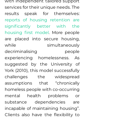
with independent tailored support 
services for their unique needs. The 
results speak for themselves: 
reports of housing retention are 
significantly better with the 
housing first model
. More people 
are placed into secure housing, 
while simultaneously 
decriminalising people 
experiencing homelessness. As 
suggested by the University of 
York (2010), this model successfully 
challenges the widespread 
assumptions that “chronically 
homeless people with co-occurring 
mental health problems or 
substance dependencies are 
incapable of maintaining housing”.  
Clients also have the flexibility to 