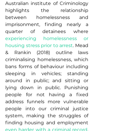
Australian institute of Criminology 
highlights the relationship 
between homelessness and 
imprisonment, finding nearly a 
quarter of detainees where 
experiencing homelessness or 
housing stress prior to arrest
. Mead 
& Rankin (2018) outline laws 
criminalising homelessness, which 
bans forms of behaviour including 
sleeping in vehicles; standing 
around in public; and sitting or 
lying down in public. Punishing 
people for not having a fixed 
address funnels more vulnerable 
people into our criminal justice 
system, making the struggles of 
finding housing and employment 
even harder with a criminal record
. 