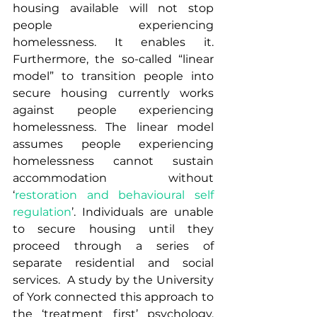
housing available will not stop 
people experiencing 
homelessness. It enables it.  
Furthermore, the so-called “linear 
model” to transition people into 
secure housing currently works 
against people experiencing 
homelessness. The linear model 
assumes people experiencing 
homelessness cannot sustain 
accommodation without 
‘
restoration and behavioural self 
regulation
’. Individuals are unable 
to secure housing until they 
proceed through a series of 
separate residential and social 
services.  A study by the University 
of York connected this approach to 
the ‘treatment first’ psychology, 