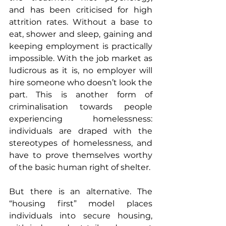
and has been criticised for high 
attrition rates. Without a base to 
eat, shower and sleep, gaining and 
keeping employment is practically 
impossible. With the job market as 
ludicrous as it is, no employer will 
hire someone who doesn’t look the 
part. This is another form of 
criminalisation towards people 
experiencing homelessness: 
individuals are draped with the 
stereotypes of homelessness, and 
have to prove themselves worthy 
of the basic human right of shelter.
But there is an alternative. The 
“housing first” model places 
individuals into secure housing, 