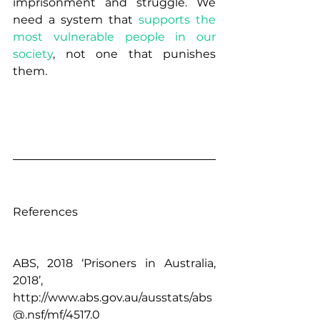
imprisonment and struggle. We 
need a system that 
supports the 
most vulnerable people in our 
society
, not one that punishes 
them.  
References 
ABS, 2018 ‘Prisoners in Australia, 
2018’, 
http://www.abs.gov.au/ausstats/abs
@.nsf/mf/4517.0