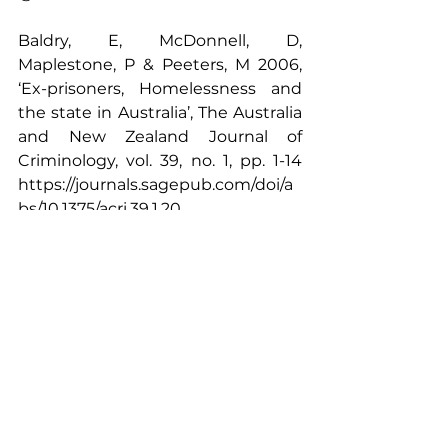
Baldry, E, McDonnell, D, 
Maplestone, P & Peeters, M 2006, 
‘Ex-prisoners, Homelessness and 
the state in Australia’, The Australia 
and New Zealand Journal of 
Criminology, vol. 39, no. 1, pp. 1-14 
https://journals.sagepub.com/doi/a
bs/10.1375/acri.39.1.20
Davey, M & Knaus, C 2018 
‘Homelessness in Australia up 14% 
in 5 years, ABS says’, 
https://www.theguardian.com/aust
ralia-
news/2018/mar/14/homelessness-
in-australia-up-14-in-five-years-abs-
says