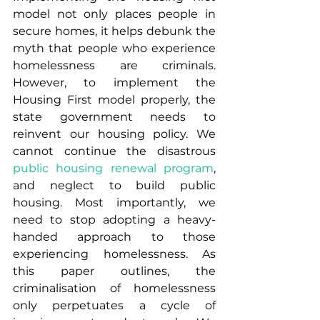
model not only places people in 
secure homes, it helps debunk the 
myth that people who experience 
homelessness are criminals. 
However, to implement the 
Housing First model properly, the 
state government needs to 
reinvent our housing policy. We 
cannot continue the disastrous 
public housing renewal program
, 
and neglect to build public 
housing. Most importantly, we 
need to stop adopting a heavy-
handed approach to those 
experiencing homelessness. As 
this paper outlines, the 
criminalisation of homelessness 
only perpetuates a cycle of 