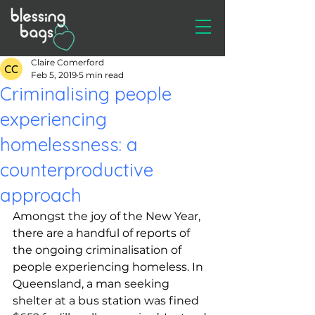
Claire Comerford
Feb 5, 2019
5 min read
Criminalising people
experiencing
homelessness: a
counterproductive
approach
Amongst the joy of the New Year, 
there are a handful of reports of 
the ongoing criminalisation of 
people experiencing homeless. In 
Queensland, a man seeking 
shelter at a bus station was fined 