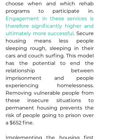
choose when and which rehab 
programs to participate in. 
Engagement in these services is 
therefore significantly higher and 
ultimately more successful
. Secure 
housing means less people 
sleeping rough, sleeping in their 
cars and couch surfing. This model 
has the potential to end the 
relationship between 
imprisonment and people 
experiencing homelessness. 
Removing vulnerable people from 
these insecure situations to 
permanent housing prevents the 
risk of people going to prison over 
a $652 fine.
Implementing the housing first 