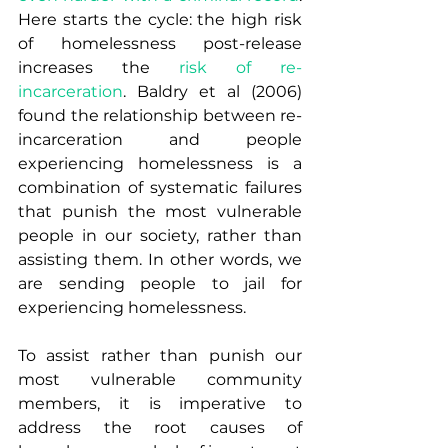
Here starts the cycle: the high risk 
of homelessness post-release 
increases the 
risk of re-
incarceration
. Baldry et al (2006) 
found the relationship between re-
incarceration and people 
experiencing homelessness is a 
combination of systematic failures 
that punish the most vulnerable 
people in our society, rather than 
assisting them. In other words, we 
are sending people to jail for 
experiencing homelessness.
To assist rather than punish our 
most vulnerable community 
members, it is imperative to 
address the root causes of 