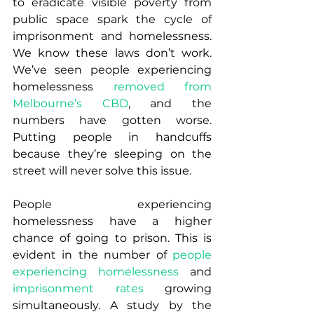
to eradicate visible poverty from 
public space spark the cycle of 
imprisonment and homelessness. 
We know these laws don’t work. 
We’ve seen people experiencing 
homelessness 
removed from 
Melbourne’s CBD
, and the 
numbers have gotten worse.  
Putting people in handcuffs 
because they’re sleeping on the 
street will never solve this issue.
People experiencing 
homelessness have a higher 
chance of going to prison. This is 
evident in the number of 
people 
experiencing homelessness
 and 
imprisonment rates
 growing 
simultaneously. A study by the 