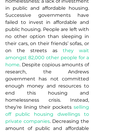
homelessness: a lack of investment 
in public and affordable housing. 
Successive governments have 
failed to invest in affordable and 
public housing. People are left with 
no other option than sleeping in 
their cars, on their friends’ sofas, or 
on the streets as 
they wait 
amongst 82,000 other people for a 
home
. Despite copious amounts of 
research, the Andrews 
government has not committed 
enough money and resources to 
end this housing and 
homelessness crisis. Instead, 
they’re lining their pockets 
selling 
off public housing dwellings to 
private companies
. Decreasing the 
amount of public and affordable 