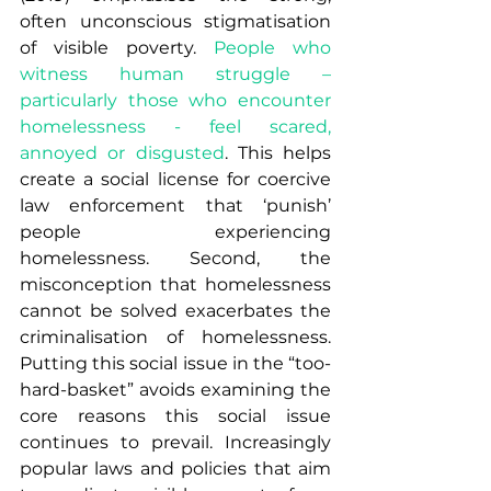
often unconscious stigmatisation 
of visible poverty. 
People who 
witness human struggle – 
particularly those who encounter 
homelessness - feel scared, 
annoyed or disgusted
. This helps 
create a social license for coercive 
law enforcement that ‘punish’ 
people experiencing 
homelessness. Second, the 
misconception that homelessness 
cannot be solved exacerbates the 
criminalisation of homelessness. 
Putting this social issue in the “too-
hard-basket” avoids examining the 
core reasons this social issue 
continues to prevail. Increasingly 
popular laws and policies that aim 