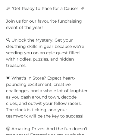
🎉 "Get Ready to Race for a Cause!" 🎉
Join us for our favourite fundraising 
event of the year!
🔍 Unlock the Mystery: Get your 
sleuthing skills in gear because we're 
sending you on an epic quest filled 
with riddles, puzzles, and hidden 
treasures. 
🌟 What's in Store? Expect heart-
pounding excitement, creative 
challenges, and a whole lot of laughter 
as you dash around town, decode 
clues, and outwit your fellow racers. 
The clock is ticking, and your 
teamwork will be the key to success!
🤩 Amazing Prizes: And the fun doesn't 