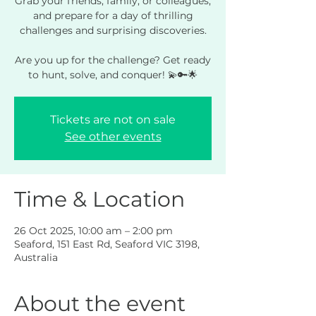
Grab your friends, family, or colleagues,
and prepare for a day of thrilling
challenges and surprising discoveries.
Are you up for the challenge? Get ready
to hunt, solve, and conquer! 💫🔑🌟
Tickets are not on sale
See other events
Time & Location
26 Oct 2025, 10:00 am – 2:00 pm
Seaford, 151 East Rd, Seaford VIC 3198,
Australia
About the event