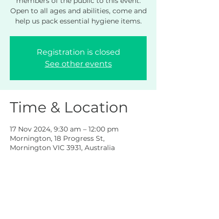
members of the public to this event.
Open to all ages and abilities, come and
help us pack essential hygiene items.
Registration is closed
See other events
Time & Location
17 Nov 2024, 9:30 am – 12:00 pm
Mornington, 18 Progress St,
Mornington VIC 3931, Australia
Share this event