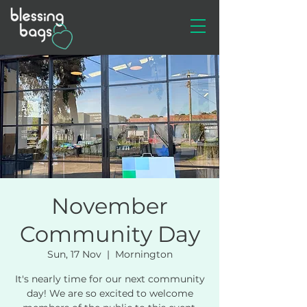
November
Community Day
Sun, 17 Nov
  |  
Mornington
It's nearly time for our next community
day! We are so excited to welcome