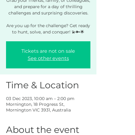
Grab your friends, family, or colleagues,
and prepare for a day of thrilling
challenges and surprising discoveries.
Are you up for the challenge? Get ready
to hunt, solve, and conquer! 💫🔑🌟
Tickets are not on sale
See other events
Time & Location
03 Dec 2023, 10:00 am – 2:00 pm
Mornington, 18 Progress St,
Mornington VIC 3931, Australia
About the event