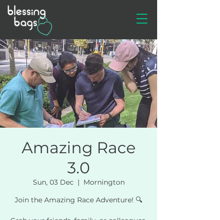
Amazing Race
3.0
Sun, 03 Dec
  |  
Mornington
Join the Amazing Race Adventure! 🔍