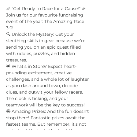
🎉 "Get Ready to Race for a Cause!" 🎉
Join us for our favourite fundraising 
event of the year: The Amazing Race 
3.0!
🔍 Unlock the Mystery: Get your 
sleuthing skills in gear because we're 
sending you on an epic quest filled 
with riddles, puzzles, and hidden 
treasures. 
🌟 What's in Store? Expect heart-
pounding excitement, creative 
challenges, and a whole lot of laughter 
as you dash around town, decode 
clues, and outwit your fellow racers. 
The clock is ticking, and your 
teamwork will be the key to success!
🤩 Amazing Prizes: And the fun doesn't 
stop there! Fantastic prizes await the 
fastest teams. But remember, it's not 
just about the loot; it's about the 